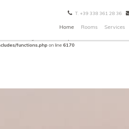
correctly
. Translation loading for the
domain was triggered to
acf
T. +39 338 361 28 36
d at the
action or later. Please see
Debugging in WordPres
init
es/functions.php
on line
6170
Home
Rooms
Services
lled with an argument that is
deprecated
since version 6.9.0
ludes/functions.php
on line
6170