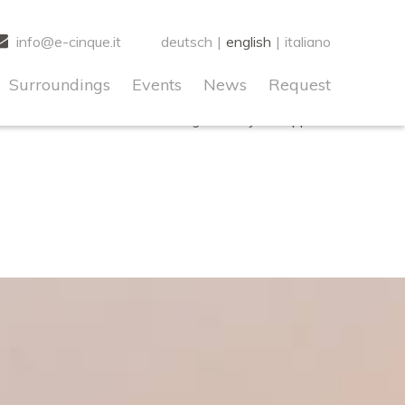
o early. This is usually an indicator for some code in the
info@e-cinque.it
deutsch
|
english
|
italiano
s
for more information. (This message was added in version
Surroundings
Events
News
Request
! IE conditional comments are ignored by all supported