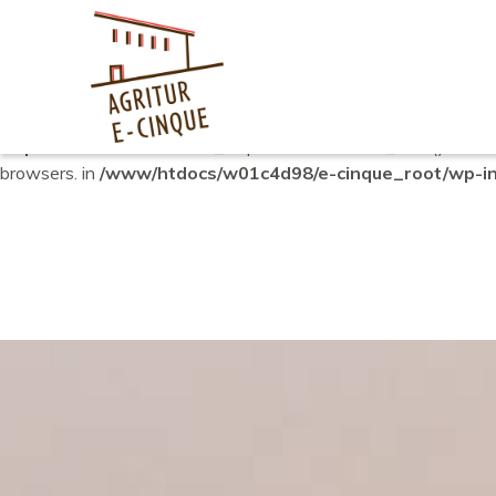
Notice
: Function _load_textdomain_just_in_time was called
in
plugin or theme running too early. Translations should be loade
6.7.0.) in
/www/htdocs/w01c4d98/e-cinque_root/wp-includ
Deprecated
: Function WP_Dependencies->add_data() was ca
browsers. in
/www/htdocs/w01c4d98/e-cinque_root/wp-inc